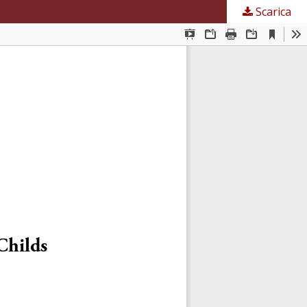
Scarica