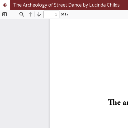
The Archeology of Street Dance by Lucinda Childs