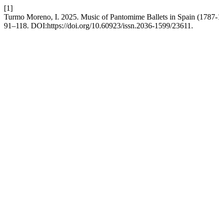
[1]
Turmo Moreno, I. 2025. Music of Pantomime Ballets in Spain (1787
91–118. DOI:https://doi.org/10.60923/issn.2036-1599/23611.